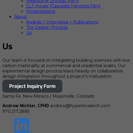
Melbourne Unfolds [Film]
CLT House [Cascadia Harvests Film]
Presentations
About
Awards + Interviews + Publications
The Design Process
Us
Us
Our team is focused on integrating building sciences with low
carbon materiality at commercial and residential scales. Our
experimental design process leans heavily on collaborative
design integration throughout a project’s maturation.
Project Inquiry Form
Santa Fe, New Mexico | Masonville, Colorado
Andrew Michler, CPHD
andrew@hyperlocalarch.com
970.217.2885