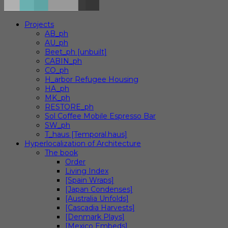
Projects
AB_ph
AU_ph
Beet_ph [unbuilt]
CABIN_ph
CO_ph
H_arbor Refugee Housing
HA_ph
MK_ph
RESTORE_ph
Sol Coffee Mobile Espresso Bar
SW_ph
T_haus [Temporal.haus]
Hyperlocalization of Architecture
The book
Order
Living Index
[Spain Wraps]
[Japan Condenses]
[Australia Unfolds]
[Cascadia Harvests]
[Denmark Plays]
[Mexico Embeds]