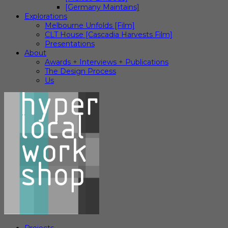
[Germany Maintains]
Explorations
Melbourne Unfolds [Film]
CLT House [Cascadia Harvests Film]
Presentations
About
Awards + Interviews + Publications
The Design Process
Us