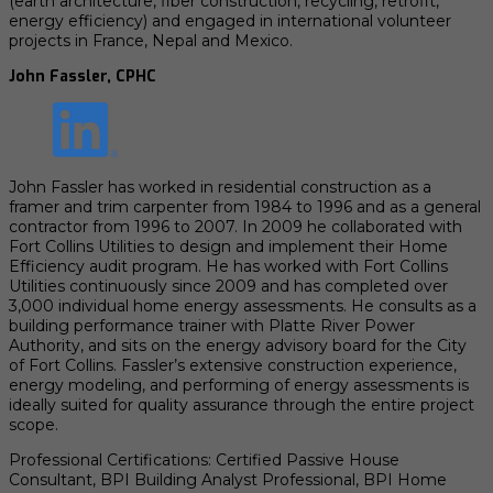
(earth architecture, fiber construction, recycling, retrofit,
energy efficiency) and engaged in international volunteer
projects in France, Nepal and Mexico.
John Fassler, CPHC
John Fassler has worked in residential construction as a
framer and trim carpenter from 1984 to 1996 and as a general
contractor from 1996 to 2007. In 2009 he collaborated with
Fort Collins Utilities to design and implement their Home
Efficiency audit program. He has worked with Fort Collins
Utilities continuously since 2009 and has completed over
3,000 individual home energy assessments. He consults as a
building performance trainer with Platte River Power
Authority, and sits on the energy advisory board for the City
of Fort Collins. Fassler’s extensive construction experience,
energy modeling, and performing of energy assessments is
ideally suited for quality assurance through the entire project
scope.
Professional Certifications: Certified Passive House
Consultant, BPI Building Analyst Professional, BPI Home