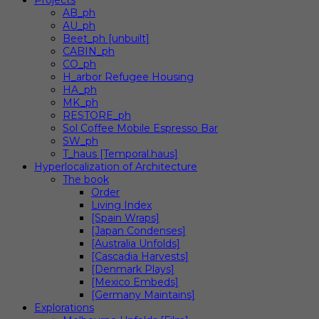
Projects
AB_ph
AU_ph
Beet_ph [unbuilt]
CABIN_ph
CO_ph
H_arbor Refugee Housing
HA_ph
MK_ph
RESTORE_ph
Sol Coffee Mobile Espresso Bar
SW_ph
T_haus [Temporal.haus]
Hyperlocalization of Architecture
The book
Order
Living Index
[Spain Wraps]
[Japan Condenses]
[Australia Unfolds]
[Cascadia Harvests]
[Denmark Plays]
[Mexico Embeds]
[Germany Maintains]
Explorations