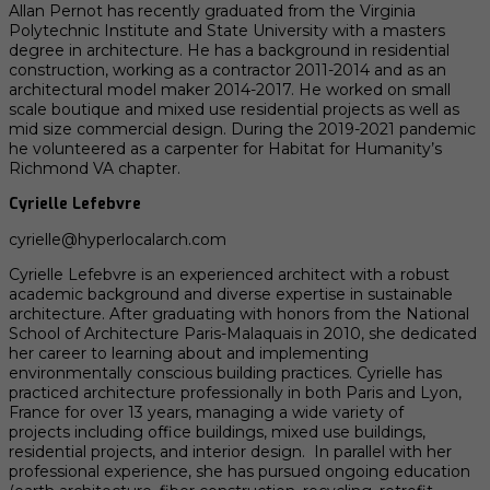
Allan Pernot has recently graduated from the Virginia
Polytechnic Institute and State University with a masters
degree in architecture. He has a background in residential
construction, working as a contractor 2011-2014 and as an
architectural model maker 2014-2017. He worked on small
scale boutique and mixed use residential projects as well as
mid size commercial design. During the 2019-2021 pandemic
he volunteered as a carpenter for Habitat for Humanity’s
Richmond VA chapter.
Cyrielle Lefebvre
cyrielle@hyperlocalarch.com
Cyrielle Lefebvre is an experienced architect with a robust
academic background and diverse expertise in sustainable
architecture. After graduating with honors from the National
School of Architecture Paris-Malaquais in 2010, she dedicated
her career to learning about and implementing
environmentally conscious building practices. Cyrielle has
practiced architecture professionally in both Paris and Lyon,
France for over 13 years, managing a wide variety of
projects including office buildings, mixed use buildings,
residential projects, and interior design. In parallel with her
professional experience, she has pursued ongoing education