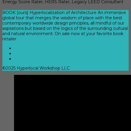
Energy Score Rater, HERS Rater, Legacy LEED Consultant
BOOK [ours] Hyperlocalization of Architecture An immersive
global tour that merges the wisdom of place with the best
contemporary worldwide design principles, all mindful of our
aspirations but based on the logics of the surrounding cultural
and natural environment. On sale now at your favorite book
retailer.
©2025 Hyperlocal Workshop LLC