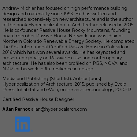
Andrew Michler has focused on high performance building
design and materiality since 1993. He has written and
researched extensively on new architecture and is the author
of the book Hyperlocalization of Architecture released in 2015.
He is co-founder Passive House Rocky Mountains, founding
board member Passive House Network and was chair of
Northern Colorado Renewable Energy Society. He completed
the first International Certified Passive House in Colorado in
2016 which has won several awards. He has keynoted and
presented globally on Passive House and contemporary
architecture. He has also been profiled on PBS, NOVA, and
NPR for his work in fire resilience in design.
Media and Publishing (Short list): Author [ours]
Hyperlocalization of Architecture, 2015, published by Evolo
Press, Inhabitat and eVolo, online architecture blogs, 2010-13
Certified Passive House Designer
Allan Pernot
allan@hyperlocalarch.com