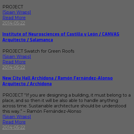
PROJECT
[Spain Wraps]
Read More
2014-05-22
Institute of Neurosciences of Castilla y León / CANVAS
Arquitecto / Salamanca
PROJECT Swatch for Green Roofs
[Spain Wraps]
Read More
2014-05-22
New City Hall Archidona / Ramón Fernández-Alonso
Arquitecto / Archidona
PROJECT “If you are designing a building, it must belong to a
place, and so then it will be also able to handle anything
across time. Sustainable architecture should be understood
this way.” – Ramón Fernández-Alonso
[Spain Wraps]
Read More
2014-05-22