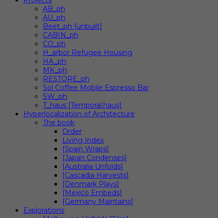
Projects
AB_ph
AU_ph
Beet_ph [unbuilt]
CABIN_ph
CO_ph
H_arbor Refugee Housing
HA_ph
MK_ph
RESTORE_ph
Sol Coffee Mobile Espresso Bar
SW_ph
T_haus [Temporal.haus]
Hyperlocalization of Architecture
The book
Order
Living Index
[Spain Wraps]
[Japan Condenses]
[Australia Unfolds]
[Cascadia Harvests]
[Denmark Plays]
[Mexico Embeds]
[Germany Maintains]
Explorations