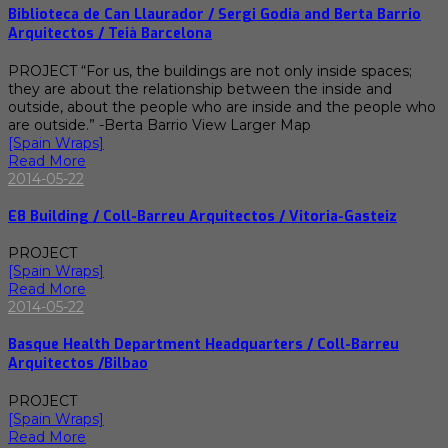
Biblioteca de Can Llaurador / Sergi Godia and Berta Barrio
Arquitectos / Teià Barcelona
PROJECT “For us, the buildings are not only inside spaces;
they are about the relationship between the inside and
outside, about the people who are inside and the people who
are outside.” -Berta Barrio View Larger Map
[Spain Wraps]
Read More
2014-05-22
E8 Building / Coll-Barreu Arquitectos / Vitoria-Gasteiz
PROJECT
[Spain Wraps]
Read More
2014-05-22
Basque Health Department Headquarters / Coll-Barreu
Arquitectos /Bilbao
PROJECT
[Spain Wraps]
Read More