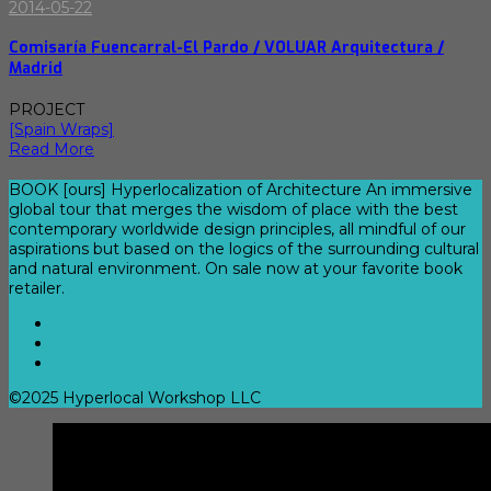
2014-05-22
Comisaría Fuencarral-El Pardo / VOLUAR Arquitectura /
Madrid
PROJECT
[Spain Wraps]
Read More
BOOK [ours] Hyperlocalization of Architecture An immersive
global tour that merges the wisdom of place with the best
contemporary worldwide design principles, all mindful of our
aspirations but based on the logics of the surrounding cultural
and natural environment. On sale now at your favorite book
retailer.
©2025 Hyperlocal Workshop LLC