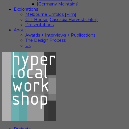
[Germany Maintains]
Explorations
Melbourne Unfolds [Film]
CLT House [Cascadia Harvests Film]
Presentations
About
Awards + Interviews + Publications
The Design Process
Us