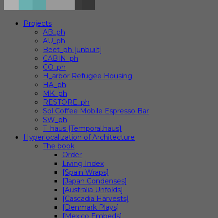
Projects
AB_ph
AU_ph
Beet_ph [unbuilt]
CABIN_ph
CO_ph
H_arbor Refugee Housing
HA_ph
MK_ph
RESTORE_ph
Sol Coffee Mobile Espresso Bar
SW_ph
T_haus [Temporal.haus]
Hyperlocalization of Architecture
The book
Order
Living Index
[Spain Wraps]
[Japan Condenses]
[Australia Unfolds]
[Cascadia Harvests]
[Denmark Plays]
[Mexico Embeds]