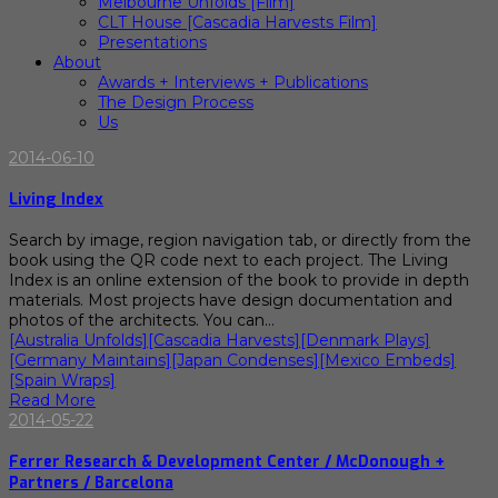
Melbourne Unfolds [Film]
CLT House [Cascadia Harvests Film]
Presentations
About
Awards + Interviews + Publications
The Design Process
Us
2014-06-10
Living Index
Search by image, region navigation tab, or directly from the
book using the QR code next to each project. The Living
Index is an online extension of the book to provide in depth
materials. Most projects have design documentation and
photos of the architects. You can…
[Australia Unfolds]
[Cascadia Harvests]
[Denmark Plays]
[Germany Maintains]
[Japan Condenses]
[Mexico Embeds]
[Spain Wraps]
Read More
2014-05-22
Ferrer Research & Development Center / McDonough +
Partners / Barcelona