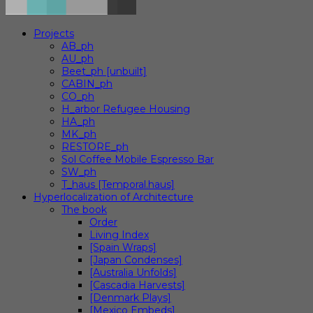
Projects
AB_ph
AU_ph
Beet_ph [unbuilt]
CABIN_ph
CO_ph
H_arbor Refugee Housing
HA_ph
MK_ph
RESTORE_ph
Sol Coffee Mobile Espresso Bar
SW_ph
T_haus [Temporal.haus]
Hyperlocalization of Architecture
The book
Order
Living Index
[Spain Wraps]
[Japan Condenses]
[Australia Unfolds]
[Cascadia Harvests]
[Denmark Plays]
[Mexico Embeds]