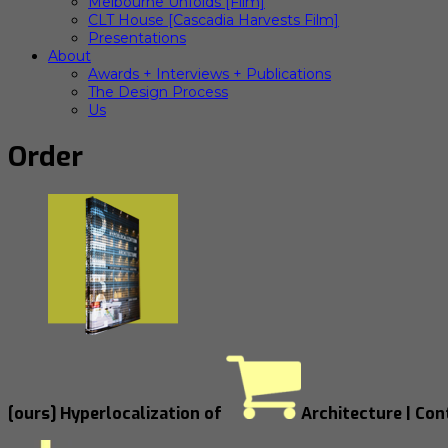
Melbourne Unfolds [Film]
CLT House [Cascadia Harvests Film]
Presentations
About
Awards + Interviews + Publications
The Design Process
Us
Order
[ours] Hyperlocalization of
Architecture | Co