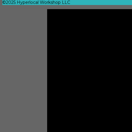
©2025 Hyperlocal Workshop LLC