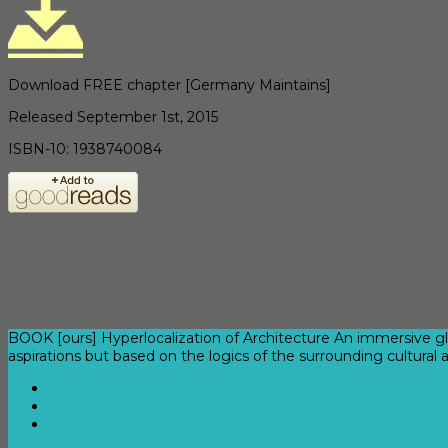
Download FREE chapter [Germany Maintains]
Released September 1st, 2015
ISBN-10: 1938740084
BOOK [ours] Hyperlocalization of Architecture An immersive gl
aspirations but based on the logics of the surrounding cultural 