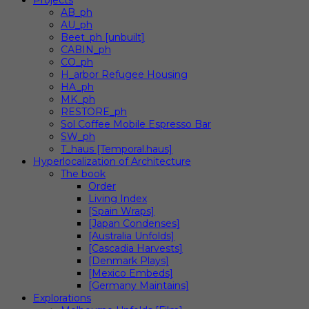
Projects
AB_ph
AU_ph
Beet_ph [unbuilt]
CABIN_ph
CO_ph
H_arbor Refugee Housing
HA_ph
MK_ph
RESTORE_ph
Sol Coffee Mobile Espresso Bar
SW_ph
T_haus [Temporal.haus]
Hyperlocalization of Architecture
The book
Order
Living Index
[Spain Wraps]
[Japan Condenses]
[Australia Unfolds]
[Cascadia Harvests]
[Denmark Plays]
[Mexico Embeds]
[Germany Maintains]
Explorations