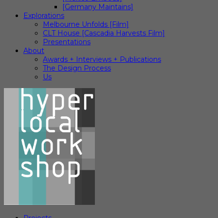
[Germany Maintains]
Explorations
Melbourne Unfolds [Film]
CLT House [Cascadia Harvests Film]
Presentations
About
Awards + Interviews + Publications
The Design Process
Us