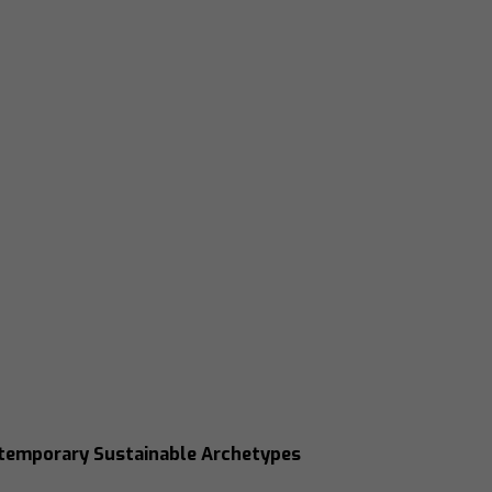
ntemporary Sustainable Archetypes