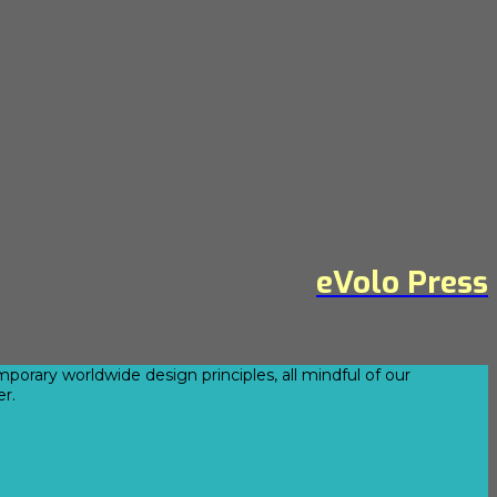
eVolo Press
orary worldwide design principles, all mindful of our
er.