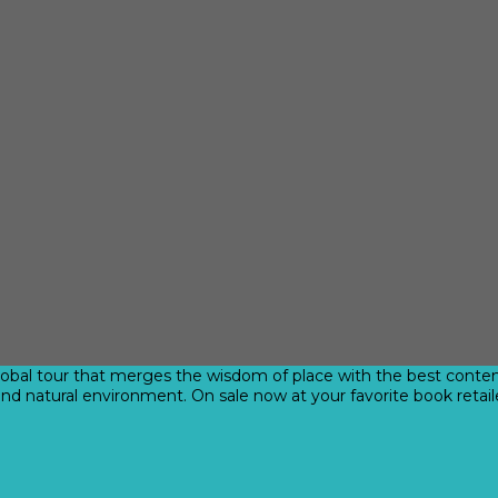
obal tour that merges the wisdom of place with the best contemp
and natural environment. On sale now at your favorite book retail